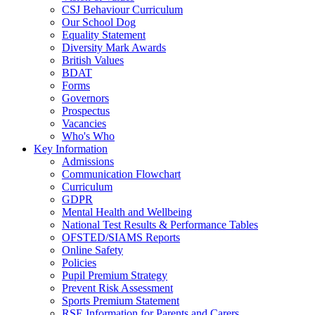
CSJ Behaviour Curriculum
Our School Dog
Equality Statement
Diversity Mark Awards
British Values
BDAT
Forms
Governors
Prospectus
Vacancies
Who's Who
Key Information
Admissions
Communication Flowchart
Curriculum
GDPR
Mental Health and Wellbeing
National Test Results & Performance Tables
OFSTED/SIAMS Reports
Online Safety
Policies
Pupil Premium Strategy
Prevent Risk Assessment
Sports Premium Statement
RSE Information for Parents and Carers