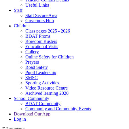
Useful Links
Staff
Staff Secure Area
Governors Hub
Children
Class pages 2025 - 2026
BDAT Proms
Boredom Busters
Educational Visits
Gallery
Online Safety for Children
Prayers
Road Safety
Pupil Leadership
SMSC
Sporting Activities
Video Resource Centre
Archived learning 2020
School Community
BDAT Community
Community and Community Events
Download Our App
Log in
E
Language