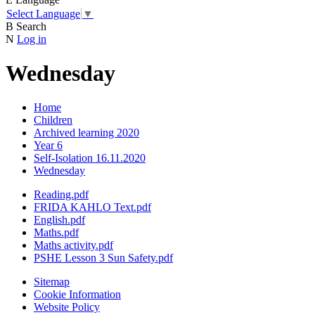
Select Language
▼
B
Search
N
Log in
Wednesday
Home
Children
Archived learning 2020
Year 6
Self-Isolation 16.11.2020
Wednesday
Reading.pdf
FRIDA KAHLO Text.pdf
English.pdf
Maths.pdf
Maths activity.pdf
PSHE Lesson 3 Sun Safety.pdf
Sitemap
Cookie Information
Website Policy