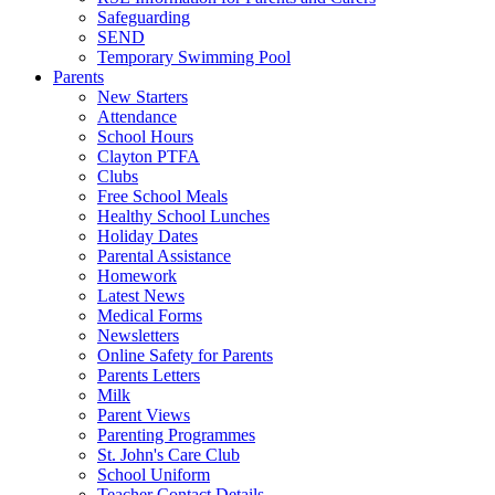
Safeguarding
SEND
Temporary Swimming Pool
Parents
New Starters
Attendance
School Hours
Clayton PTFA
Clubs
Free School Meals
Healthy School Lunches
Holiday Dates
Parental Assistance
Homework
Latest News
Medical Forms
Newsletters
Online Safety for Parents
Parents Letters
Milk
Parent Views
Parenting Programmes
St. John's Care Club
School Uniform
Teacher Contact Details