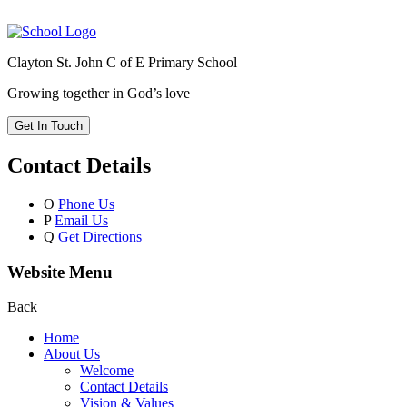
Clayton St. John C of E Primary School
Growing together in God’s love
Get In Touch
Contact Details
O
Phone Us
P
Email Us
Q
Get Directions
Website Menu
Back
Home
About Us
Welcome
Contact Details
Vision & Values