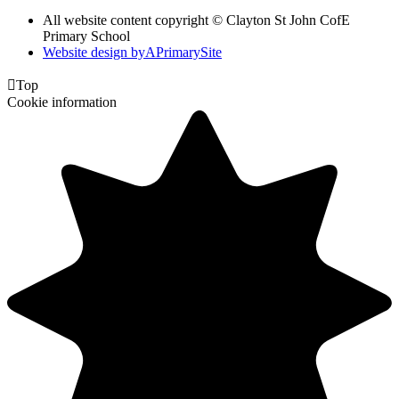
All website content copyright © Clayton St John CofE
Primary School
Website design by
A
PrimarySite

Top
Cookie information