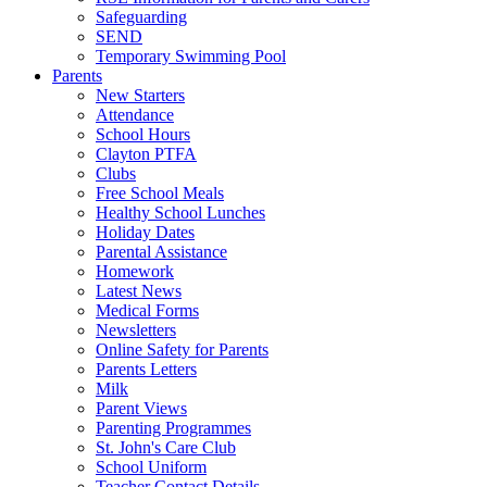
Safeguarding
SEND
Temporary Swimming Pool
Parents
New Starters
Attendance
School Hours
Clayton PTFA
Clubs
Free School Meals
Healthy School Lunches
Holiday Dates
Parental Assistance
Homework
Latest News
Medical Forms
Newsletters
Online Safety for Parents
Parents Letters
Milk
Parent Views
Parenting Programmes
St. John's Care Club
School Uniform
Teacher Contact Details