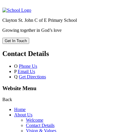
Clayton St. John C of E Primary School
Growing together in God’s love
Get In Touch
Contact Details
O
Phone Us
P
Email Us
Q
Get Directions
Website Menu
Back
Home
About Us
Welcome
Contact Details
Vision & Values