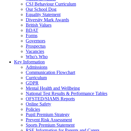
CSJ Behaviour Curriculum
Our School Dog
Equality Statement
Diversity Mark Awards
British Values
BDAT
Forms
Governors
Prospectus
Vacancies
Who's Who
Key Information
Admissions
Communication Flowchart
Curriculum
GDPR
Mental Health and Wellbeing
National Test Results & Performance Tables
OFSTED/SIAMS Reports
Online Safety
Policies
Pupil Premium Strategy
Prevent Risk Assessment
Sports Premium Statement
RSE Information for Parents and Carers