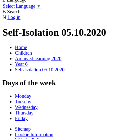
Select Language
▼
B
Search
N
Log in
Self-Isolation 05.10.2020
Home
Children
Archived learning 2020
Year 6
Self-Isolation 05.10.2020
Days of the week
Monday
Tuesday
Wednesday
Thursday
Friday
Sitemap
Cookie Information