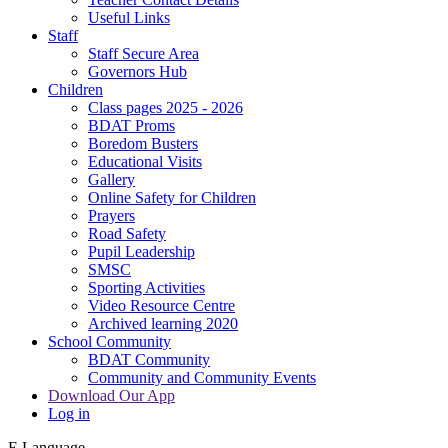
Useful Links
Staff
Staff Secure Area
Governors Hub
Children
Class pages 2025 - 2026
BDAT Proms
Boredom Busters
Educational Visits
Gallery
Online Safety for Children
Prayers
Road Safety
Pupil Leadership
SMSC
Sporting Activities
Video Resource Centre
Archived learning 2020
School Community
BDAT Community
Community and Community Events
Download Our App
Log in
E
Language