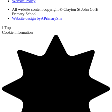
Website Policy
All website content copyright © Clayton St John CofE
Primary School
Website design by
A
PrimarySite

Top
Cookie information