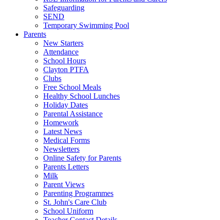
Safeguarding
SEND
Temporary Swimming Pool
Parents
New Starters
Attendance
School Hours
Clayton PTFA
Clubs
Free School Meals
Healthy School Lunches
Holiday Dates
Parental Assistance
Homework
Latest News
Medical Forms
Newsletters
Online Safety for Parents
Parents Letters
Milk
Parent Views
Parenting Programmes
St. John's Care Club
School Uniform
Teacher Contact Details