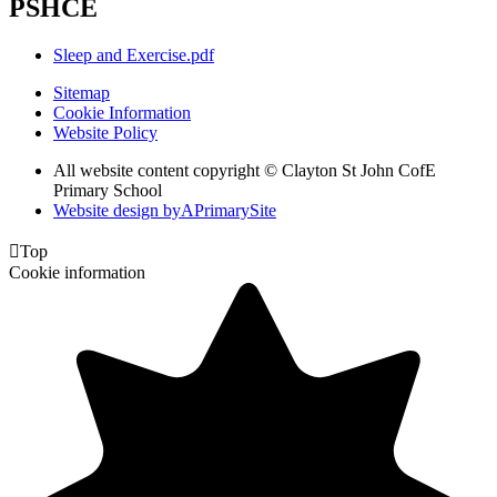
PSHCE
Sleep and Exercise.pdf
Sitemap
Cookie Information
Website Policy
All website content copyright © Clayton St John CofE
Primary School
Website design by
A
PrimarySite

Top
Cookie information