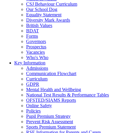
CSJ Behaviour Curriculum
Our School Dog
Equality Statement
Diversity Mark Awards
British Values
BDAT
Forms
Governors
Prospectus
Vacancies
Who's Who
Key Information
Admissions
Communication Flowchart
Curriculum
GDPR
Mental Health and Wellbeing
National Test Results & Performance Tables
OFSTED/SIAMS Reports
Online Safety
Policies
Pupil Premium Strategy
Prevent Risk Assessment
Sports Premium Statement
RSE Information for Parents and Carers