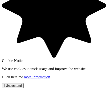
Cookie Notice
We use cookies to track usage and improve the website.
Click here for
more information
.
I Understand