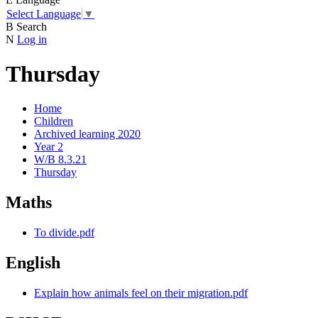
Select Language
▼
B
Search
N
Log in
Thursday
Home
Children
Archived learning 2020
Year 2
W/B 8.3.21
Thursday
Maths
To divide.pdf
English
Explain how animals feel on their migration.pdf