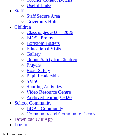
Useful Links
Staff
Staff Secure Area
Governors Hub
Children
Class pages 2025 - 2026
BDAT Proms
Boredom Busters
Educational Visits
Gallery
Online Safety for Children
Prayers
Road Safety
Pupil Leadership
SMSC
Sporting Activities
Video Resource Centre
Archived learning 2020
School Community
BDAT Community
Community and Community Events
Download Our App
Log in
E
Language