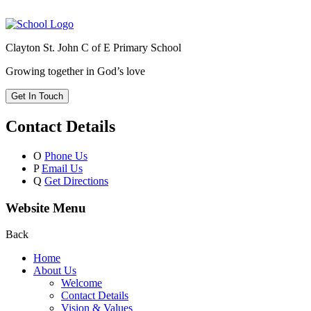
Clayton St. John C of E Primary School
Growing together in God’s love
Get In Touch
Contact Details
O
Phone Us
P
Email Us
Q
Get Directions
Website Menu
Back
Home
About Us
Welcome
Contact Details
Vision & Values