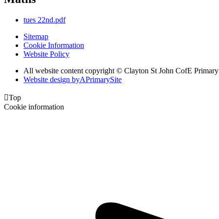
tues 22nd.pdf
Sitemap
Cookie Information
Website Policy
All website content copyright © Clayton St John CofE Primar
Website design by
A
PrimarySite

Top
Cookie information