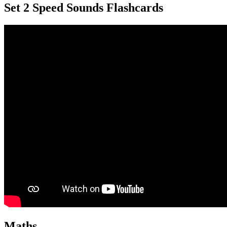
Set 2 Speed Sounds Flashcards
Maths