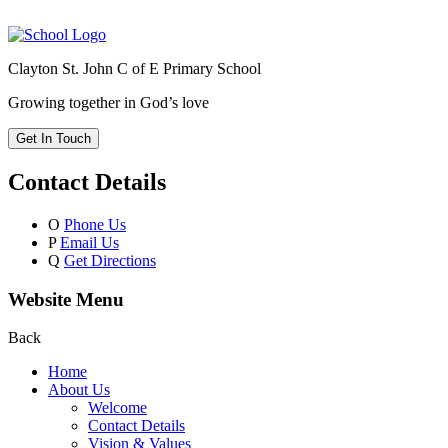
Clayton St. John C of E Primary School
Growing together in God’s love
Get In Touch
Contact Details
O
Phone Us
P
Email Us
Q
Get Directions
Website Menu
Back
Home
About Us
Welcome
Contact Details
Vision & Values