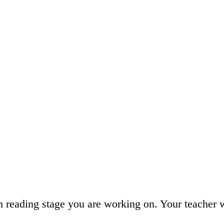
h reading stage you are working on. Your teacher 