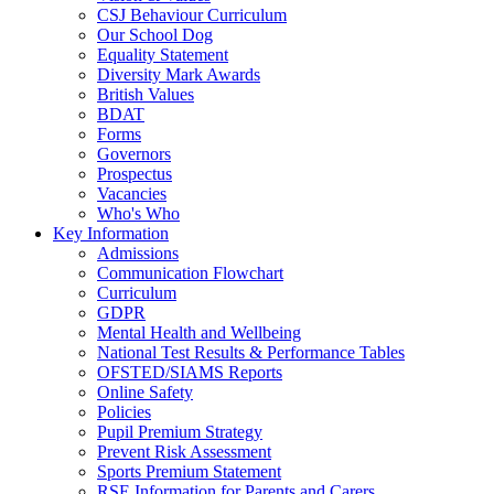
CSJ Behaviour Curriculum
Our School Dog
Equality Statement
Diversity Mark Awards
British Values
BDAT
Forms
Governors
Prospectus
Vacancies
Who's Who
Key Information
Admissions
Communication Flowchart
Curriculum
GDPR
Mental Health and Wellbeing
National Test Results & Performance Tables
OFSTED/SIAMS Reports
Online Safety
Policies
Pupil Premium Strategy
Prevent Risk Assessment
Sports Premium Statement
RSE Information for Parents and Carers