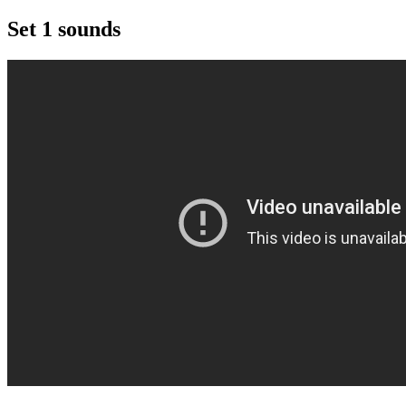
Set 1 sounds