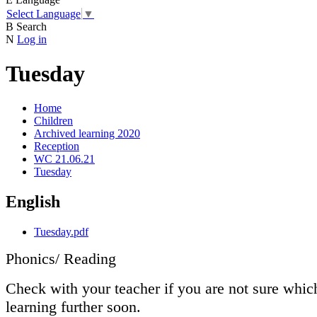
Select Language
▼
B
Search
N
Log in
Tuesday
Home
Children
Archived learning 2020
Reception
WC 21.06.21
Tuesday
English
Tuesday.pdf
Phonics/ Reading
Check with your teacher if you are not sure whic
learning further soon.