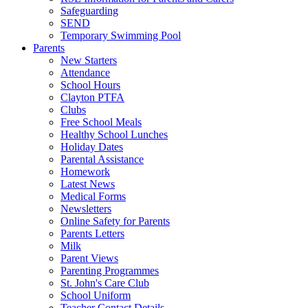
Safeguarding
SEND
Temporary Swimming Pool
Parents
New Starters
Attendance
School Hours
Clayton PTFA
Clubs
Free School Meals
Healthy School Lunches
Holiday Dates
Parental Assistance
Homework
Latest News
Medical Forms
Newsletters
Online Safety for Parents
Parents Letters
Milk
Parent Views
Parenting Programmes
St. John's Care Club
School Uniform
Teacher Contact Details