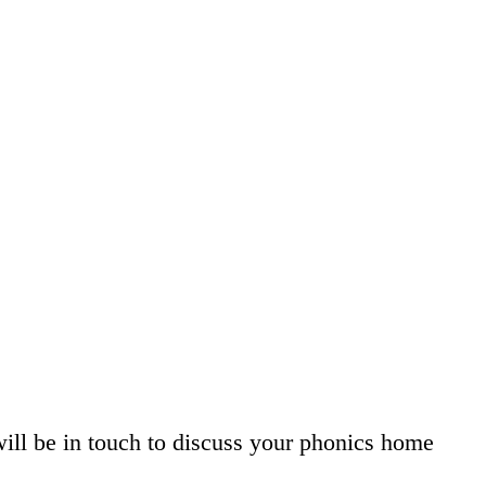
will be in touch to discuss your phonics home