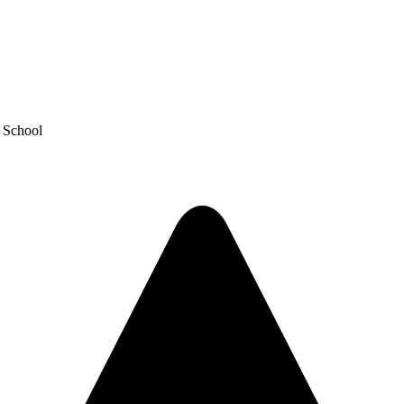
y School