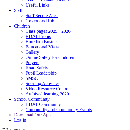
Useful Links
Staff
Staff Secure Area
Governors Hub
Children
Class pages 2025 - 2026
BDAT Proms
Boredom Busters
Educational Visits
Gallery
Online Safety for Children
Prayers
Road Safety
Pupil Leadership
SMSC
Sporting Activities
Video Resource Centre
Archived learning 2020
School Community
BDAT Community
Community and Community Events
Download Our App
Log in
E
Language