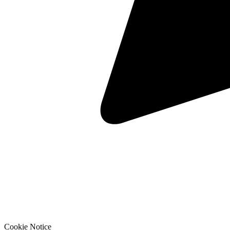
Cookie Notice