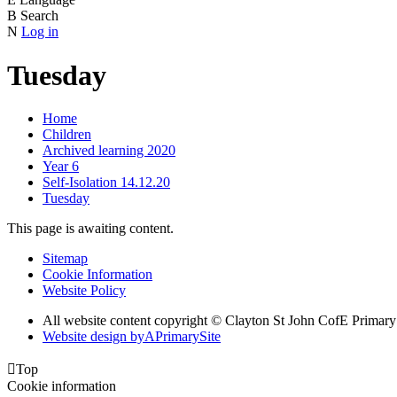
B
Search
N
Log in
Tuesday
Home
Children
Archived learning 2020
Year 6
Self-Isolation 14.12.20
Tuesday
This page is awaiting content.
Sitemap
Cookie Information
Website Policy
All website content copyright © Clayton St John CofE Primar
Website design by
A
PrimarySite

Top
Cookie information