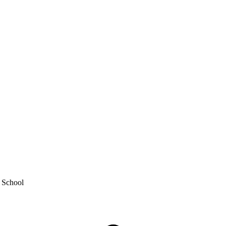
y School