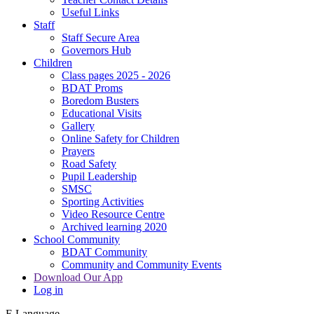
Useful Links
Staff
Staff Secure Area
Governors Hub
Children
Class pages 2025 - 2026
BDAT Proms
Boredom Busters
Educational Visits
Gallery
Online Safety for Children
Prayers
Road Safety
Pupil Leadership
SMSC
Sporting Activities
Video Resource Centre
Archived learning 2020
School Community
BDAT Community
Community and Community Events
Download Our App
Log in
E
Language