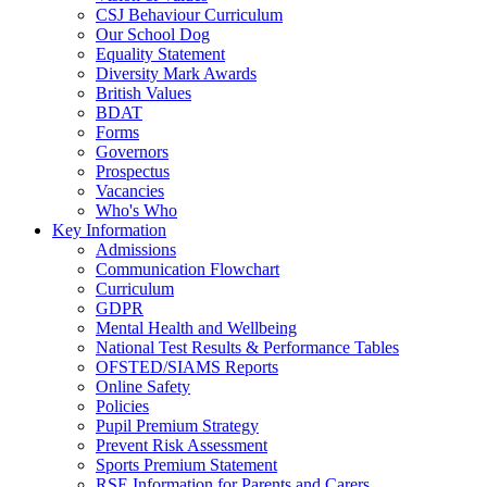
CSJ Behaviour Curriculum
Our School Dog
Equality Statement
Diversity Mark Awards
British Values
BDAT
Forms
Governors
Prospectus
Vacancies
Who's Who
Key Information
Admissions
Communication Flowchart
Curriculum
GDPR
Mental Health and Wellbeing
National Test Results & Performance Tables
OFSTED/SIAMS Reports
Online Safety
Policies
Pupil Premium Strategy
Prevent Risk Assessment
Sports Premium Statement
RSE Information for Parents and Carers