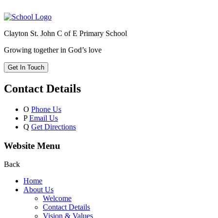
Clayton St. John C of E Primary School
Growing together in God’s love
Get In Touch
Contact Details
O
Phone Us
P
Email Us
Q
Get Directions
Website Menu
Back
Home
About Us
Welcome
Contact Details
Vision & Values