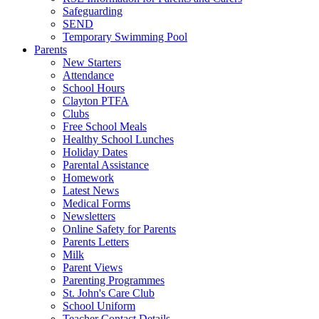
Safeguarding
SEND
Temporary Swimming Pool
Parents
New Starters
Attendance
School Hours
Clayton PTFA
Clubs
Free School Meals
Healthy School Lunches
Holiday Dates
Parental Assistance
Homework
Latest News
Medical Forms
Newsletters
Online Safety for Parents
Parents Letters
Milk
Parent Views
Parenting Programmes
St. John's Care Club
School Uniform
Teacher Contact Details