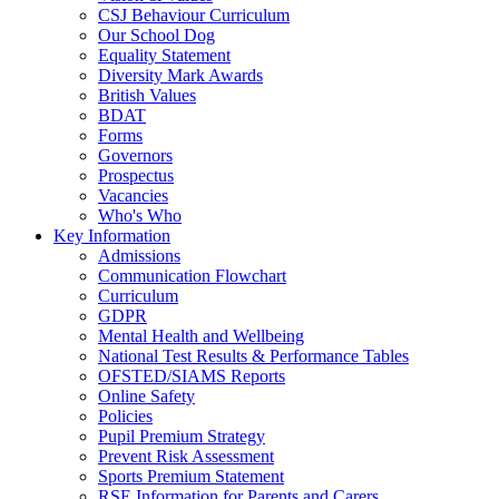
CSJ Behaviour Curriculum
Our School Dog
Equality Statement
Diversity Mark Awards
British Values
BDAT
Forms
Governors
Prospectus
Vacancies
Who's Who
Key Information
Admissions
Communication Flowchart
Curriculum
GDPR
Mental Health and Wellbeing
National Test Results & Performance Tables
OFSTED/SIAMS Reports
Online Safety
Policies
Pupil Premium Strategy
Prevent Risk Assessment
Sports Premium Statement
RSE Information for Parents and Carers