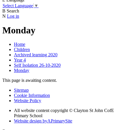
Select Language
▼
B
Search
N
Log in
Monday
Home
Children
Archived learning 2020
Year 4
Self Isolation 26-10-2020
Monday
This page is awaiting content.
Sitemap
Cookie Information
Website Policy
All website content copyright © Clayton St John CofE
Primary School
Website design by
A
PrimarySite