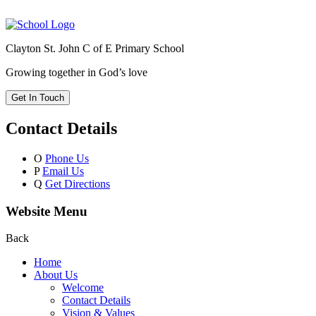
Clayton St. John C of E Primary School
Growing together in God’s love
Get In Touch
Contact Details
O
Phone Us
P
Email Us
Q
Get Directions
Website Menu
Back
Home
About Us
Welcome
Contact Details
Vision & Values