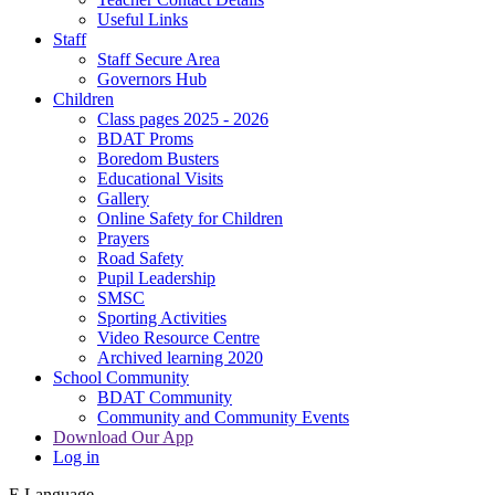
Useful Links
Staff
Staff Secure Area
Governors Hub
Children
Class pages 2025 - 2026
BDAT Proms
Boredom Busters
Educational Visits
Gallery
Online Safety for Children
Prayers
Road Safety
Pupil Leadership
SMSC
Sporting Activities
Video Resource Centre
Archived learning 2020
School Community
BDAT Community
Community and Community Events
Download Our App
Log in
E
Language