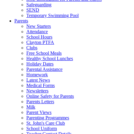
Safeguarding
SEND
Temporary Swimming Pool
Parents
New Starters
Attendance
School Hours
Clayton PTFA
Clubs
Free School Meals
Healthy School Lunches
Holiday Dates
Parental Assistance
Homework
Latest News
Medical Forms
Newsletters
Online Safety for Parents
Parents Letters
Milk
Parent Views
Parenting Programmes
St. John's Care Club
School Uniform
Teacher Contact Details