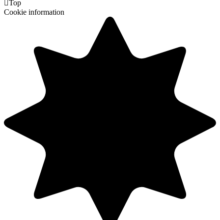

Top
Cookie information