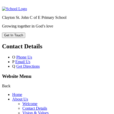
Clayton St. John C of E Primary School
Growing together in God’s love
Get In Touch
Contact Details
O
Phone Us
P
Email Us
Q
Get Directions
Website Menu
Back
Home
About Us
Welcome
Contact Details
Vision & Values