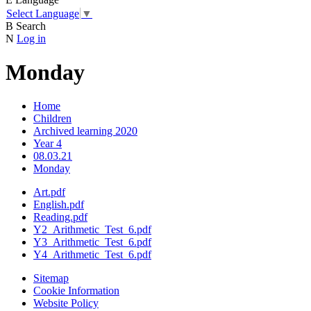
Select Language
▼
B
Search
N
Log in
Monday
Home
Children
Archived learning 2020
Year 4
08.03.21
Monday
Art.pdf
English.pdf
Reading.pdf
Y2_Arithmetic_Test_6.pdf
Y3_Arithmetic_Test_6.pdf
Y4_Arithmetic_Test_6.pdf
Sitemap
Cookie Information
Website Policy