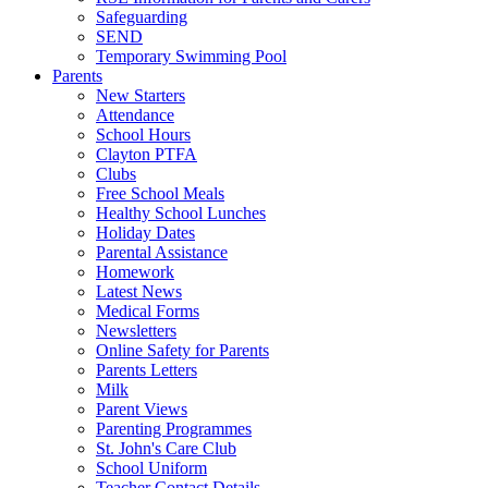
Safeguarding
SEND
Temporary Swimming Pool
Parents
New Starters
Attendance
School Hours
Clayton PTFA
Clubs
Free School Meals
Healthy School Lunches
Holiday Dates
Parental Assistance
Homework
Latest News
Medical Forms
Newsletters
Online Safety for Parents
Parents Letters
Milk
Parent Views
Parenting Programmes
St. John's Care Club
School Uniform
Teacher Contact Details