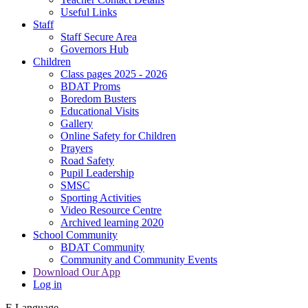
Useful Links
Staff
Staff Secure Area
Governors Hub
Children
Class pages 2025 - 2026
BDAT Proms
Boredom Busters
Educational Visits
Gallery
Online Safety for Children
Prayers
Road Safety
Pupil Leadership
SMSC
Sporting Activities
Video Resource Centre
Archived learning 2020
School Community
BDAT Community
Community and Community Events
Download Our App
Log in
E
Language