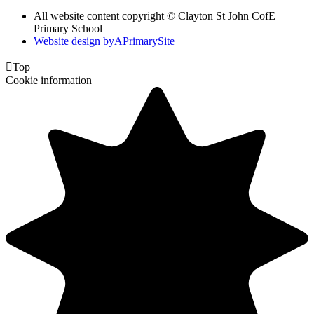
All website content copyright © Clayton St John CofE
Primary School
Website design by
A
PrimarySite

Top
Cookie information