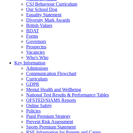
CSJ Behaviour Curriculum
Our School Dog
Equality Statement
Diversity Mark Awards
British Values
BDAT
Forms
Governors
Prospectus
Vacancies
Who's Who
Key Information
Admissions
Communication Flowchart
Curriculum
GDPR
Mental Health and Wellbeing
National Test Results & Performance Tables
OFSTED/SIAMS Reports
Online Safety
Policies
Pupil Premium Strategy
Prevent Risk Assessment
Sports Premium Statement
RSE Information for Parents and Carers