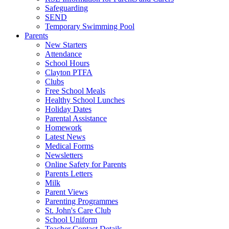
Safeguarding
SEND
Temporary Swimming Pool
Parents
New Starters
Attendance
School Hours
Clayton PTFA
Clubs
Free School Meals
Healthy School Lunches
Holiday Dates
Parental Assistance
Homework
Latest News
Medical Forms
Newsletters
Online Safety for Parents
Parents Letters
Milk
Parent Views
Parenting Programmes
St. John's Care Club
School Uniform
Teacher Contact Details