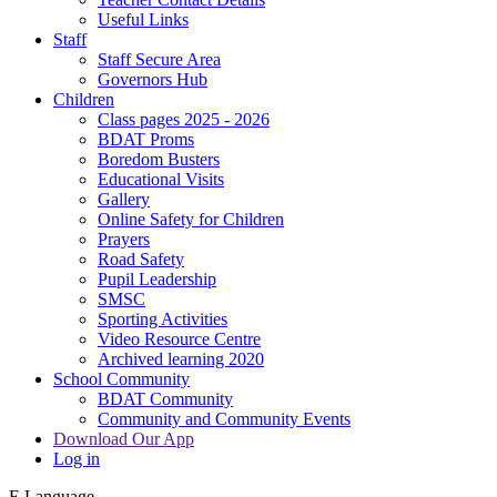
Useful Links
Staff
Staff Secure Area
Governors Hub
Children
Class pages 2025 - 2026
BDAT Proms
Boredom Busters
Educational Visits
Gallery
Online Safety for Children
Prayers
Road Safety
Pupil Leadership
SMSC
Sporting Activities
Video Resource Centre
Archived learning 2020
School Community
BDAT Community
Community and Community Events
Download Our App
Log in
E
Language