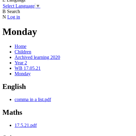
Select Language
▼
B
Search
N
Log in
Monday
Home
Children
Archived learning 2020
Year 2
WB 17.05.21
Monday
English
comma in a list.pdf
Maths
17.5.21.pdf