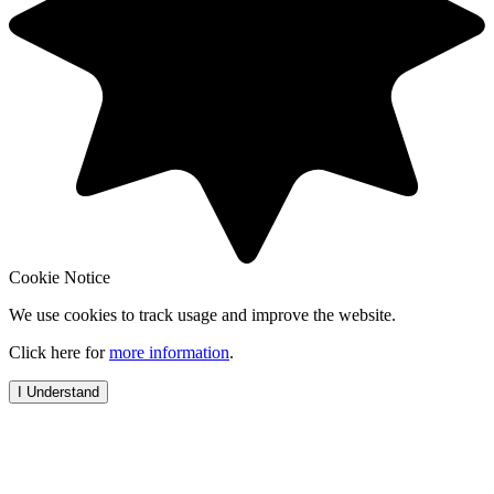
Cookie Notice
We use cookies to track usage and improve the website.
Click here for
more information
.
I Understand