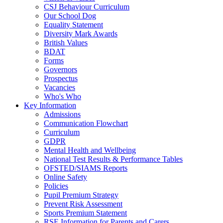
CSJ Behaviour Curriculum
Our School Dog
Equality Statement
Diversity Mark Awards
British Values
BDAT
Forms
Governors
Prospectus
Vacancies
Who's Who
Key Information
Admissions
Communication Flowchart
Curriculum
GDPR
Mental Health and Wellbeing
National Test Results & Performance Tables
OFSTED/SIAMS Reports
Online Safety
Policies
Pupil Premium Strategy
Prevent Risk Assessment
Sports Premium Statement
RSE Information for Parents and Carers