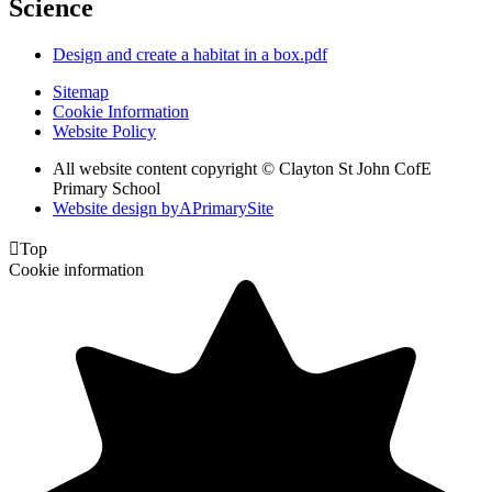
Science
Design and create a habitat in a box.pdf
Sitemap
Cookie Information
Website Policy
All website content copyright © Clayton St John CofE
Primary School
Website design by
A
PrimarySite

Top
Cookie information