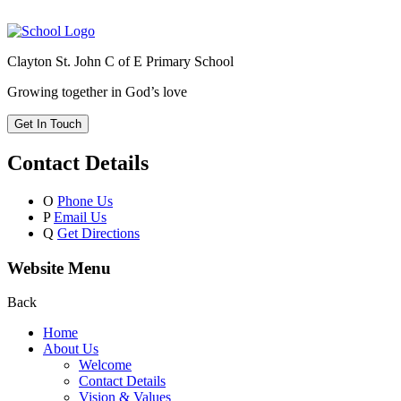
Clayton St. John C of E Primary School
Growing together in God’s love
Get In Touch
Contact Details
O
Phone Us
P
Email Us
Q
Get Directions
Website Menu
Back
Home
About Us
Welcome
Contact Details
Vision & Values