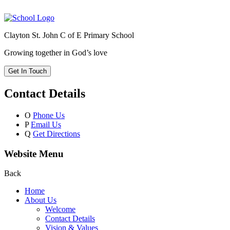
Clayton St. John C of E Primary School
Growing together in God’s love
Get In Touch
Contact Details
O
Phone Us
P
Email Us
Q
Get Directions
Website Menu
Back
Home
About Us
Welcome
Contact Details
Vision & Values