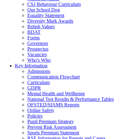
CSJ Behaviour Curriculum
Our School Dog
Equality Statement
Diversity Mark Awards
British Values
BDAT
Forms
Governors
Prospectus
Vacancies
Who's Who
Key Information
Admissions
Communication Flowchart
Curriculum
GDPR
Mental Health and Wellbeing
National Test Results & Performance Tables
OFSTED/SIAMS Reports
Online Safety
Policies
Pupil Premium Strategy
Prevent Risk Assessment
Sports Premium Statement
RSE Information for Parents and Carers