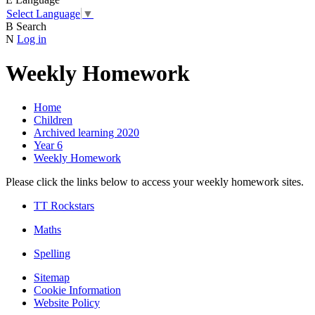
Select Language
▼
B
Search
N
Log in
Weekly Homework
Home
Children
Archived learning 2020
Year 6
Weekly Homework
Please click the links below to access your weekly homework sites.
TT Rockstars
Maths
Spelling
Sitemap
Cookie Information
Website Policy