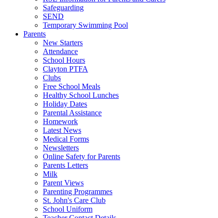
Safeguarding
SEND
Temporary Swimming Pool
Parents
New Starters
Attendance
School Hours
Clayton PTFA
Clubs
Free School Meals
Healthy School Lunches
Holiday Dates
Parental Assistance
Homework
Latest News
Medical Forms
Newsletters
Online Safety for Parents
Parents Letters
Milk
Parent Views
Parenting Programmes
St. John's Care Club
School Uniform
Teacher Contact Details