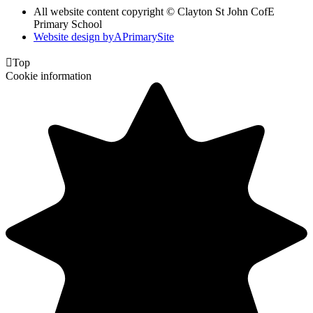
All website content copyright © Clayton St John CofE
Primary School
Website design by
A
PrimarySite

Top
Cookie information