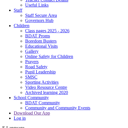
Useful Links
Staff
Staff Secure Area
Governors Hub
Children
Class pages 2025 - 2026
BDAT Proms
Boredom Busters
Educational Visits
Gallery
Online Safety for Children
Prayers
Road Safety
Pupil Leadership
SMSC
Sporting Activities
Video Resource Centre
Archived learning 2020
School Community
BDAT Community
Community and Community Events
Download Our App
Log in
E
Language